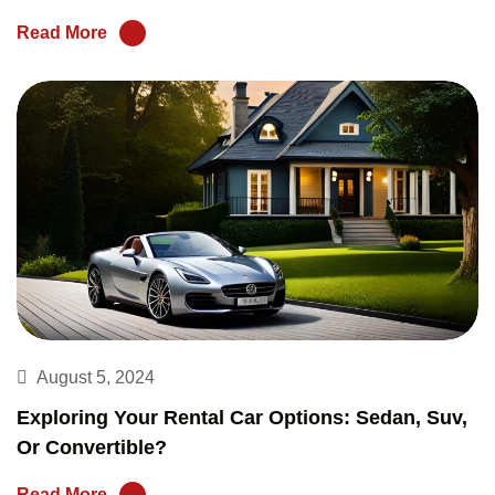
Read More
August 5, 2024
Exploring Your Rental Car Options: Sedan, Suv,
Or Convertible?
Read More