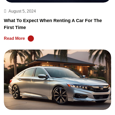
August 5, 2024
What To Expect When Renting A Car For The
First Time
Read More