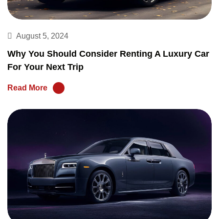
August 5, 2024
Why You Should Consider Renting A Luxury Car
For Your Next Trip
Read More