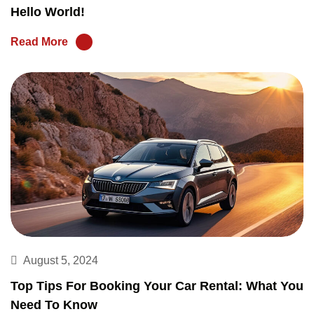
Hello World!
Read More
August 5, 2024
Top Tips For Booking Your Car Rental: What You
Need To Know