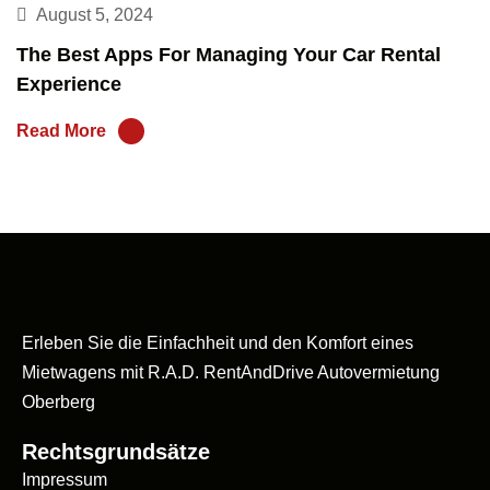
August 5, 2024
The Best Apps For Managing Your Car Rental
Experience
Read More
Erleben Sie die Einfachheit und den Komfort eines
Mietwagens mit R.A.D. RentAndDrive Autovermietung
Oberberg
Rechtsgrundsätze
Impressum