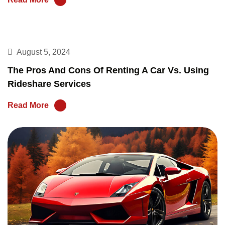
August 5, 2024
The Pros And Cons Of Renting A Car Vs. Using
Rideshare Services
Read More